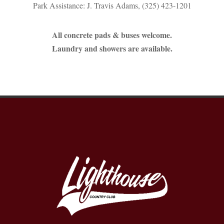
Park Assistance: J. Travis Adams, (325) 423-1201
All concrete pads & buses welcome.
Laundry and showers are available.