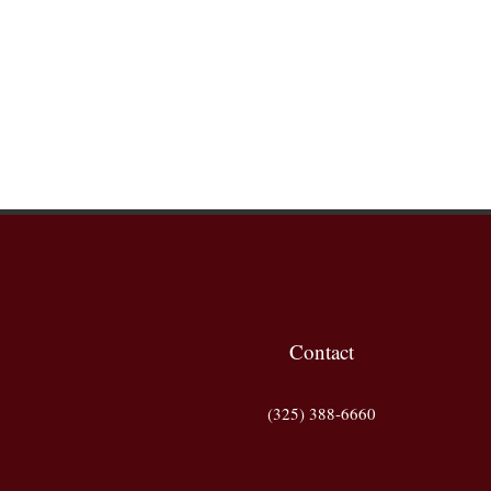
Contact
(325) 388-6660