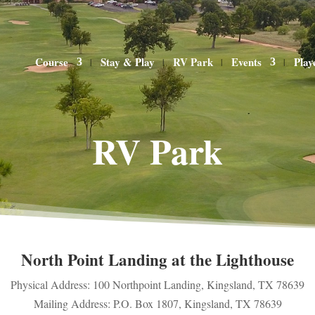
Course
Stay & Play
RV Park
Events
Play
RV Park
North Point Landing at the Lighthouse
Physical Address: 100 Northpoint Landing, Kingsland, TX 78639
Mailing Address: P.O. Box 1807, Kingsland, TX 78639