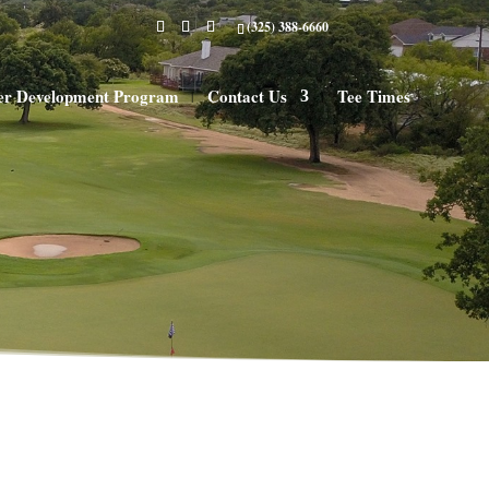
(325) 388-6660
er Development Program
Contact Us
Tee Times