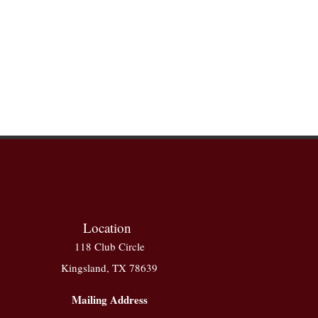
Location
118 Club Circle
Kingsland, TX 78639
Mailing Address