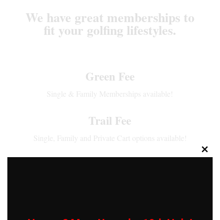
We have great memberships to
fit your golfing lifestyles.
Green Fee
Single & Family Memberships available!
Trail Fee
Single, Family and Private Cart options available!
Close
Range Membership
this
modu
Single & Family Memberships Available!
Pay 12 Months in full