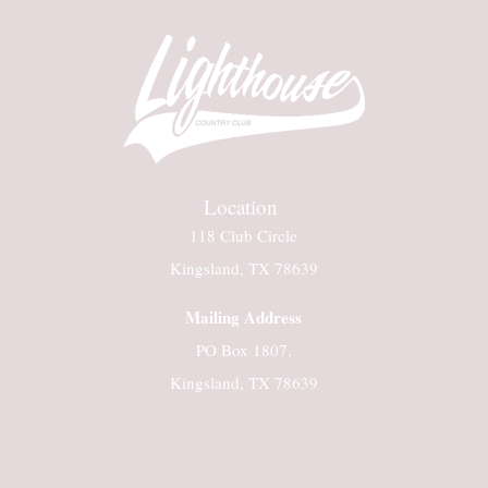
Location
118 Club Circle
Kingsland, TX 78639
Mailing Address
PO Box 1807,
Kingsland, TX 78639