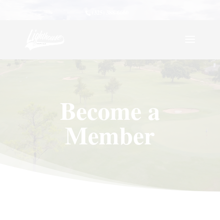
(325) 388-6660
Become a
Member