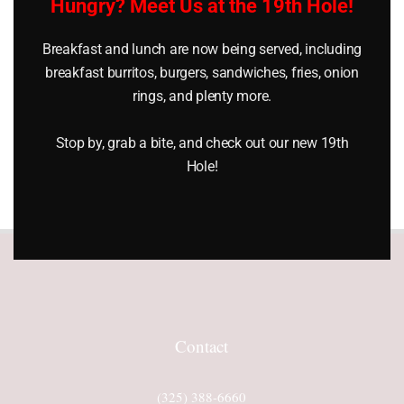
Hungry? Meet Us at the 19th Hole!
Get (1) Month Free
Breakfast and lunch are now being served, including
breakfast burritos, burgers, sandwiches, fries, onion
For pricing and to join
rings, and plenty more.
Lighthouse Country Club call
325.388.6660.
Stop by, grab a bite, and check out our new 19th
Hole!
Contact
(325) 388-6660